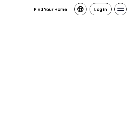
Find Your Home
Log in