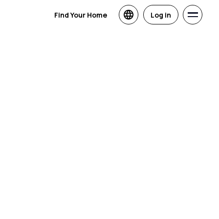
Find Your Home
Log in