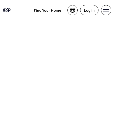
Find Your Home
Log in