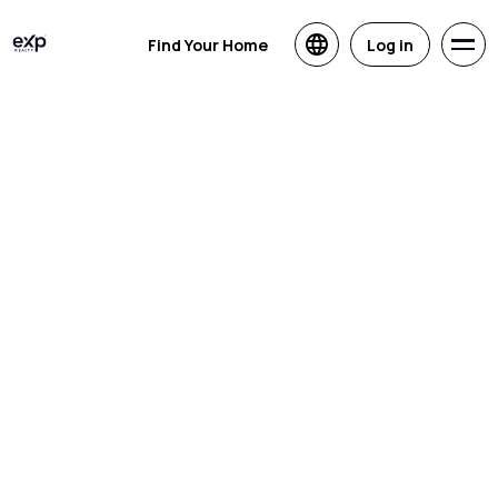
Find Your Home
Log in