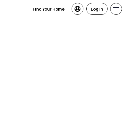
Find Your Home
Log in