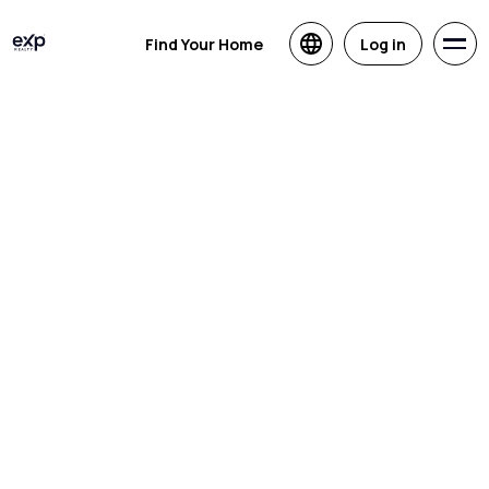
Find Your Home
Log in