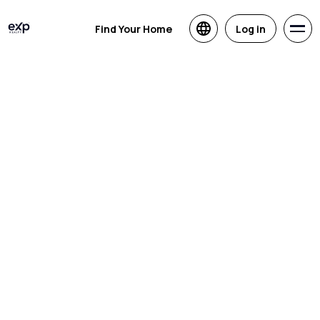
Find Your Home
Log in