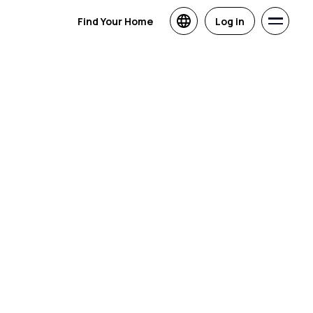
Find Your Home
Log in