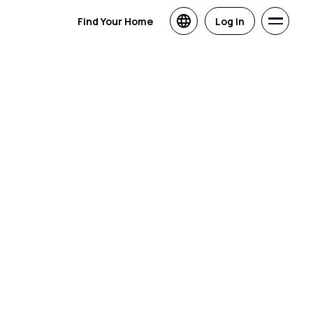
Find Your Home
Log in