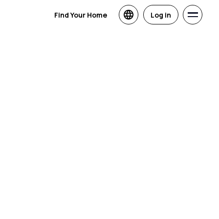
Find Your Home
Log in