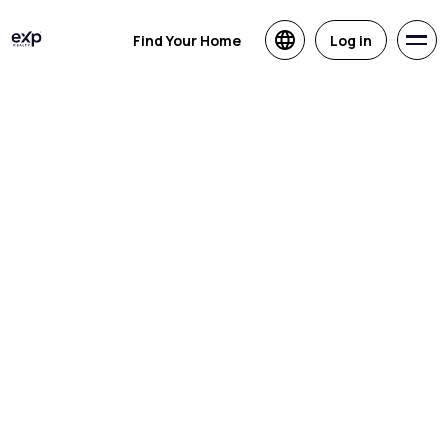
Find Your Home
Log in