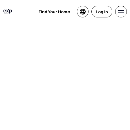
Find Your Home
Log in