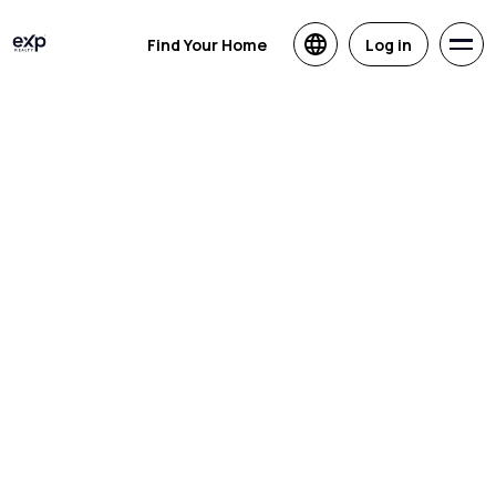
Find Your Home
Log in