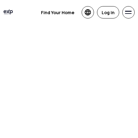
Find Your Home
Log in