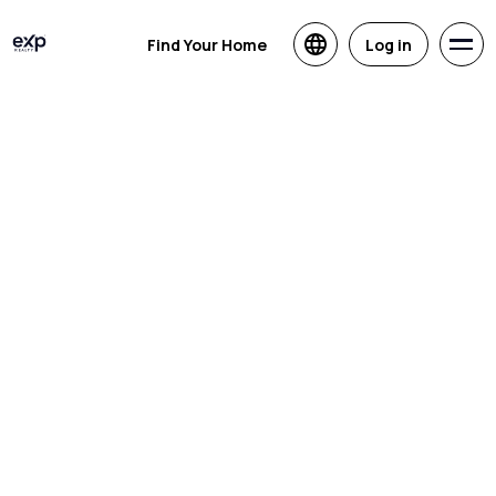
Find Your Home
Log in