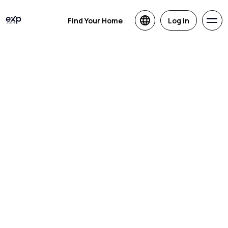
Find Your Home
Log in