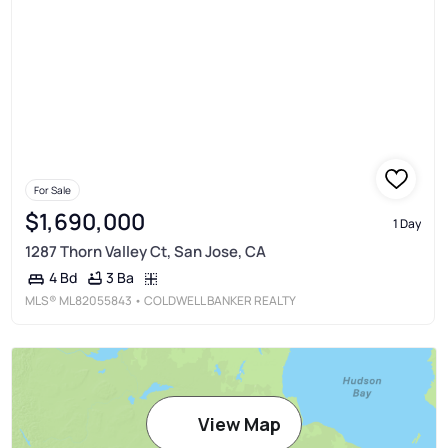
For Sale
$1,690,000
1 Day
1287 Thorn Valley Ct, San Jose, CA
3 Ba
4 Bd
MLS®
ML82055843
• COLDWELL BANKER REALTY
View Map