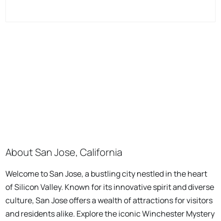
About San Jose, California
Welcome to San Jose, a bustling city nestled in the heart
of Silicon Valley. Known for its innovative spirit and diverse
culture, San Jose offers a wealth of attractions for visitors
and residents alike. Explore the iconic Winchester Mystery