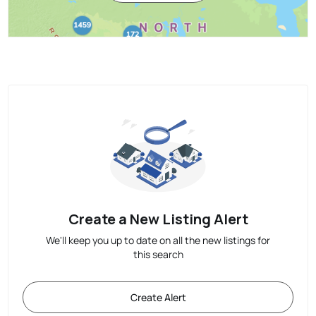
Create a New Listing Alert
We'll keep you up to date on all the new listings for
this search
Create Alert