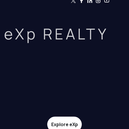
eXp REALTY
Explore eXp