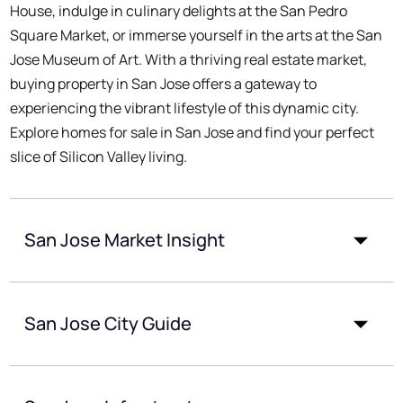
House, indulge in culinary delights at the San Pedro
Square Market, or immerse yourself in the arts at the San
Jose Museum of Art. With a thriving real estate market,
buying property in San Jose offers a gateway to
experiencing the vibrant lifestyle of this dynamic city.
Explore homes for sale in San Jose and find your perfect
slice of Silicon Valley living.
San Jose Market Insight
San Jose City Guide