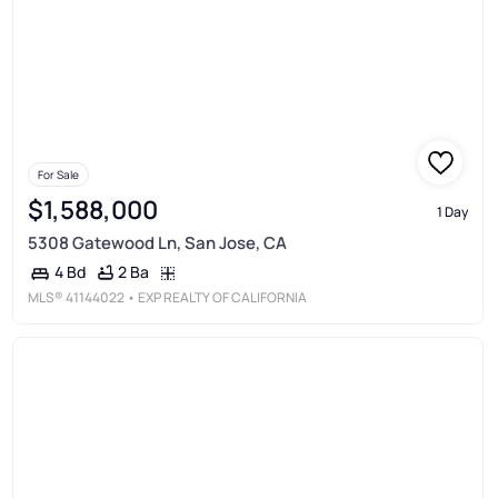
For Sale
$1,588,000
1 Day
5308 Gatewood Ln, San Jose, CA
2 Ba
4 Bd
MLS®
41144022
• EXP REALTY OF CALIFORNIA