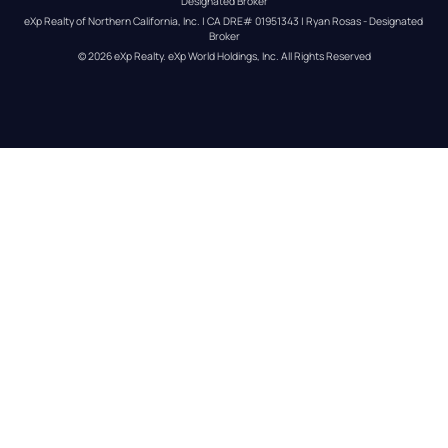
Designated Broker
eXp Realty of Northern California, Inc. | CA DRE# 01951343 | Ryan Rosas - Designated 
Broker
© 
2026
eXp Realty
. eXp World Holdings, Inc. 
All Rights Reserved