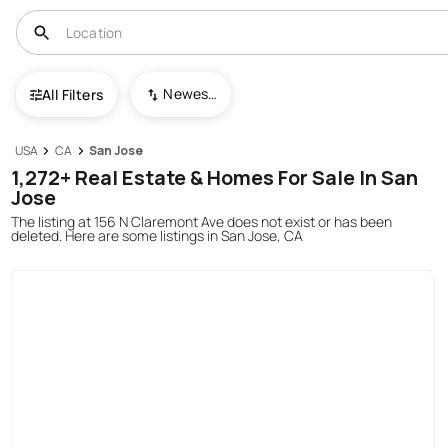
Newest To Oldest
All Filters
USA
CA
San Jose
1,272+ Real Estate & Homes For Sale In San
Jose
The listing at 156 N Claremont Ave does not exist or has been
deleted. Here are some listings in San Jose, CA