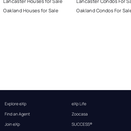
Lancaster Houses for Sale
Lancaster Condos For S
Oakland Houses for Sale
Oakland Condos For Sal
Explore eXp
eXp Life
Find an Agent
Zoocasa
Join eXp
SUCCESS®