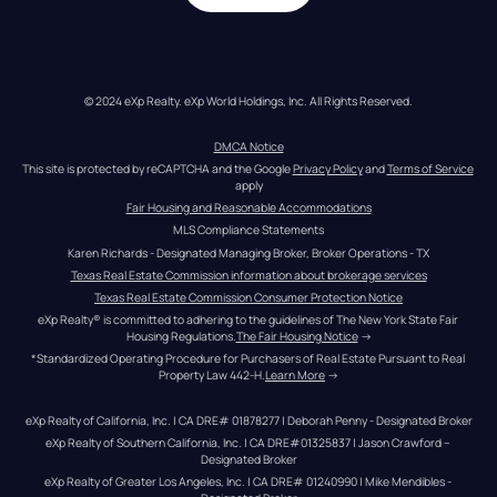
© 2024 eXp Realty. eXp World Holdings, Inc. All Rights Reserved.
DMCA Notice
This site is protected by reCAPTCHA and the Google 
Privacy Policy
 and 
Terms of Service
apply
Fair Housing and Reasonable Accommodations
MLS Compliance Statements
Karen Richards - Designated Managing Broker, Broker Operations - TX
Texas Real Estate Commission information about brokerage services
Texas Real Estate Commission Consumer Protection Notice
eXp Realty® is committed to adhering to the guidelines of The New York State Fair 
Housing Regulations.
The Fair Housing Notice
 →
*Standardized Operating Procedure for Purchasers of Real Estate Pursuant to Real 
Property Law 442-H.
Learn More
 →
eXp Realty of California, Inc. | CA DRE# 01878277 | Deborah Penny - Designated Broker
eXp Realty of Southern California, Inc. | CA DRE#01325837 | Jason Crawford – 
Designated Broker
eXp Realty of Greater Los Angeles, Inc. | CA DRE# 01240990 | Mike Mendibles - 