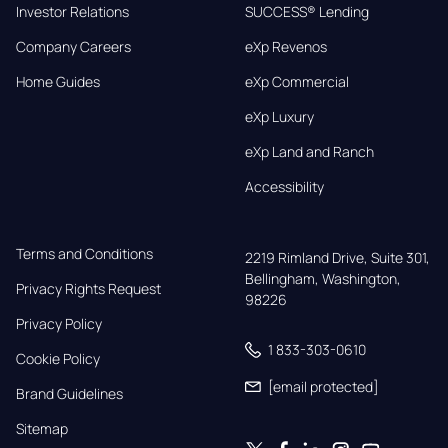
Investor Relations
SUCCESS® Lending
Company Careers
eXp Revenos
Home Guides
eXp Commercial
eXp Luxury
eXp Land and Ranch
Accessibility
Terms and Conditions
2219 Rimland Drive, Suite 301,

Bellingham, Washington, 
Privacy Rights Request
98226
Privacy Policy
1 833-303-0610
Cookie Policy
[email protected]
Brand Guidelines
Sitemap