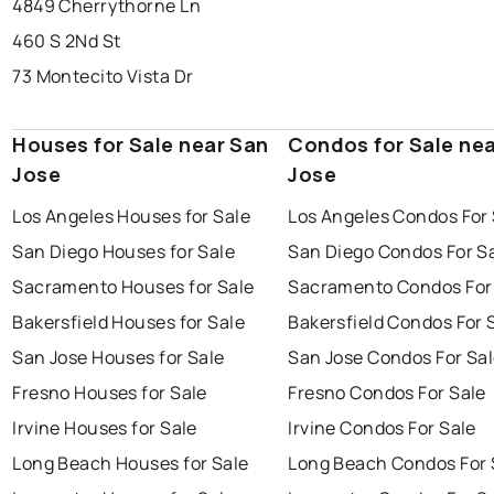
4849 Cherrythorne Ln
460 S 2Nd St
73 Montecito Vista Dr
Houses for Sale near San
Condos for Sale ne
Jose
Jose
Los Angeles Houses for Sale
Los Angeles Condos For 
San Diego Houses for Sale
San Diego Condos For S
Sacramento Houses for Sale
Sacramento Condos For
Bakersfield Houses for Sale
Bakersfield Condos For 
San Jose Houses for Sale
San Jose Condos For Sa
Fresno Houses for Sale
Fresno Condos For Sale
Irvine Houses for Sale
Irvine Condos For Sale
Long Beach Houses for Sale
Long Beach Condos For 