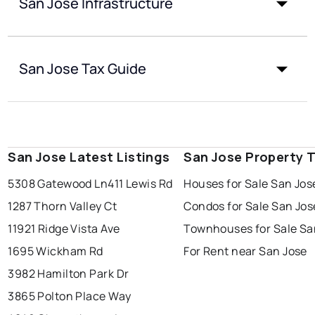
San Jose Infrastructure
San Jose Tax Guide
San Jose Latest Listings
San Jose Property 
5308 Gatewood Ln
411 Lewis Rd
Houses for Sale San Jos
1287 Thorn Valley Ct
Condos for Sale San Jos
11921 Ridge Vista Ave
Townhouses for Sale Sa
1695 Wickham Rd
For Rent near San Jose
3982 Hamilton Park Dr
3865 Polton Place Way