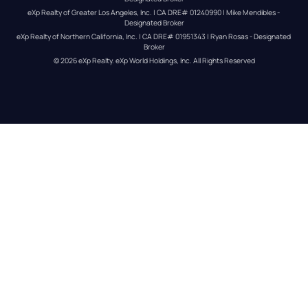
eXp Realty of Greater Los Angeles, Inc. | CA DRE# 01240990 | Mike Mendibles - 
Designated Broker
eXp Realty of Northern California, Inc. | CA DRE# 01951343 | Ryan Rosas - Designated 
Broker
© 
2026
eXp Realty
. eXp World Holdings, Inc. 
All Rights Reserved