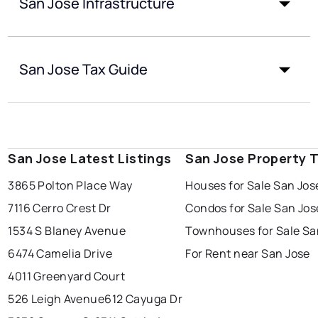
San Jose Infrastructure
San Jose Tax Guide
San Jose Latest Listings
San Jose Property 
3865 Polton Place Way
Houses for Sale San Jos
7116 Cerro Crest Dr
Condos for Sale San Jos
1534 S Blaney Avenue
Townhouses for Sale Sa
6474 Camelia Drive
For Rent near San Jose
4011 Greenyard Court
526 Leigh Avenue
612 Cayuga Dr