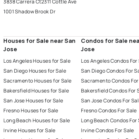
3838 Carrera Ct
2311 Cottle Ave
1001 Shadow Brook Dr
Houses for Sale near San
Condos for Sale ne
Jose
Jose
Los Angeles Houses for Sale
Los Angeles Condos For 
San Diego Houses for Sale
San Diego Condos For S
Sacramento Houses for Sale
Sacramento Condos For
Bakersfield Houses for Sale
Bakersfield Condos For 
San Jose Houses for Sale
San Jose Condos For Sa
Fresno Houses for Sale
Fresno Condos For Sale
Long Beach Houses for Sale
Long Beach Condos For 
Irvine Houses for Sale
Irvine Condos For Sale