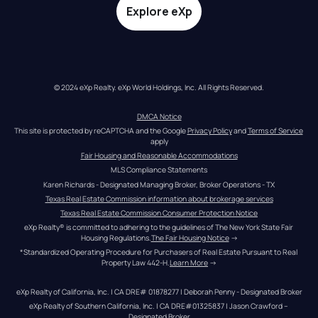
Explore eXp
© 2024 eXp Realty. eXp World Holdings, Inc. All Rights Reserved.
DMCA Notice
This site is protected by reCAPTCHA and the Google 
Privacy Policy
 and 
Terms of Service
apply
Fair Housing and Reasonable Accommodations
MLS Compliance Statements
Karen Richards - Designated Managing Broker, Broker Operations - TX
Texas Real Estate Commission information about brokerage services
Texas Real Estate Commission Consumer Protection Notice
eXp Realty® is committed to adhering to the guidelines of The New York State Fair 
Housing Regulations.
The Fair Housing Notice
 →
*Standardized Operating Procedure for Purchasers of Real Estate Pursuant to Real 
Property Law 442-H.
Learn More
 →
eXp Realty of California, Inc. | CA DRE# 01878277 | Deborah Penny - Designated Broker
eXp Realty of Southern California, Inc. | CA DRE#01325837 | Jason Crawford – 
Designated Broker