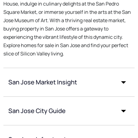
House, indulge in culinary delights at the San Pedro
Square Market, or immerse yourself in the arts at the San
Jose Museum of Art. With a thriving real estate market,
buying property in San Jose offers a gateway to
experiencing the vibrant lifestyle of this dynamic city.
Explore homes for sale in San Jose and find your perfect
slice of Silicon Valley living.
San Jose Market Insight
San Jose City Guide