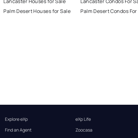
Lancaster Houses for Sale
Lancaster Condos For S
Palm Desert Houses for Sale
Palm Desert Condos For
Explore eXp
eXp Life
Find an Agent
Zoocasa