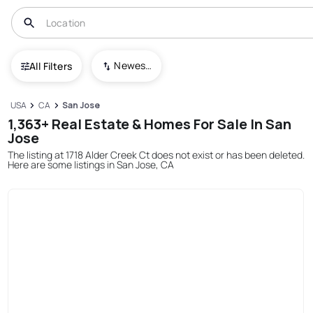
Newest To Oldest
All Filters
USA
CA
San Jose
1,363+ Real Estate & Homes For Sale In San
Jose
The listing at 1718 Alder Creek Ct does not exist or has been deleted.
Here are some listings in San Jose, CA