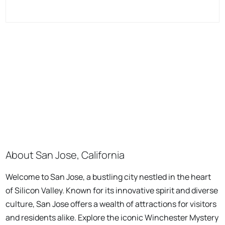
About San Jose, California
Welcome to San Jose, a bustling city nestled in the heart
of Silicon Valley. Known for its innovative spirit and diverse
culture, San Jose offers a wealth of attractions for visitors
and residents alike. Explore the iconic Winchester Mystery