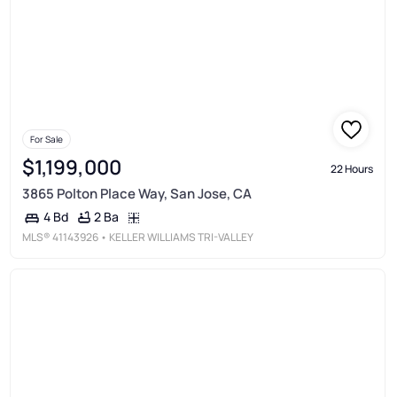
For Sale
$1,199,000
22 Hours
3865 Polton Place Way, San Jose, CA
2 Ba
4 Bd
MLS®
41143926
• KELLER WILLIAMS TRI-VALLEY