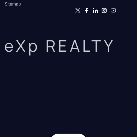
Sitemap
eXp REALTY