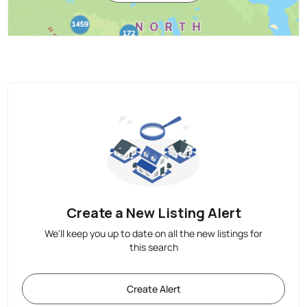
Create a New Listing Alert
We'll keep you up to date on all the new listings for
this search
Create Alert