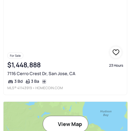
For Sale
$1,448,888
23 Hours
7116 Cerro Crest Dr, San Jose, CA
3 Ba
3 Bd
MLS®
41143919
• HOMECOIN.COM
View Map