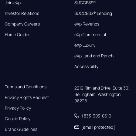
Join eXp
SUCCESS®
Investor Relations
SUCCESS® Lending
Company Careers
eXp Revenos
Home Guides
eXp Commercial
eXp Luxury
eXp Land and Ranch
Accessibility
Terms and Conditions
2219 Rimland Drive, Suite 301,

Bellingham, Washington, 
Privacy Rights Request
98226
Privacy Policy
1 833-303-0610
Cookie Policy
[email protected]
Brand Guidelines