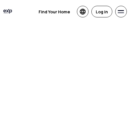
Find Your Home
Log in