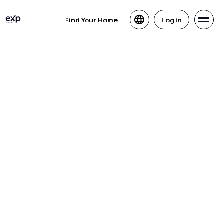
Find Your Home
Log in