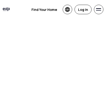
Find Your Home
Log in