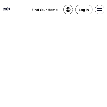
Find Your Home
Log in