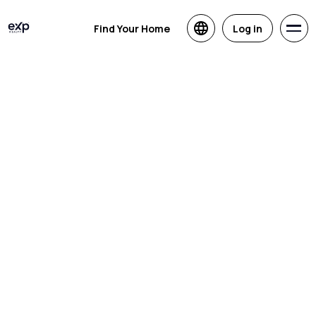
Find Your Home
Log in