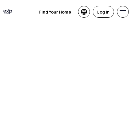
Find Your Home
Log in