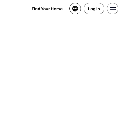
Find Your Home
Log in