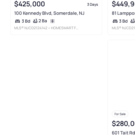
$425,000
$449,9
3 Days
100 Kennedy Blvd, Somerdale, NJ
81 Lamppos
2 Ba
3 Bd
3 Bd
MLS®
NJCD2124142
• HOMESMART FIRST ADVANTAGE REALTY
MLS®
NJCD21
For Sale
$280,0
601 Tait R