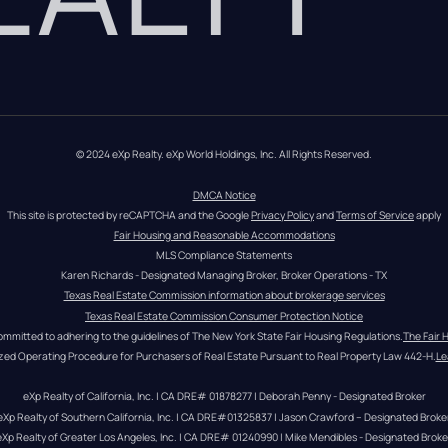
© 2024 eXp Realty. eXp World Holdings, Inc. All Rights Reserved.
DMCA Notice
This site is protected by reCAPTCHA and the Google 
Privacy Policy
 and 
Terms of Service
 apply
Fair Housing and Reasonable Accommodations
MLS Compliance Statements
Karen Richards - Designated Managing Broker, Broker Operations - TX
Texas Real Estate Commission information about brokerage services
Texas Real Estate Commission Consumer Protection Notice
ommitted to adhering to the guidelines of The New York State Fair Housing Regulations.
The Fair 
zed Operating Procedure for Purchasers of Real Estate Pursuant to Real Property Law 442-H.
Le
eXp Realty of California, Inc. | CA DRE# 01878277 | Deborah Penny - Designated Broker
eXp Realty of Southern California, Inc. | CA DRE#01325837 | Jason Crawford – Designated Broke
eXp Realty of Greater Los Angeles, Inc. | CA DRE# 01240990 | Mike Mendibles - Designated Broke