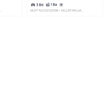
1 Ba
3 Bd
C
MLS®
NJCD2122598
• KELLER WILLIAMS REALTY