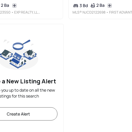
2 Ba
2 Ba
3 Bd
23550
• EXP REALTY, LLC
MLS®
NJCD2122698
• FIRST ADVANTAGE REALTY II LL
 a New Listing Alert
p you up to date on all the new
istings for this search
Create Alert