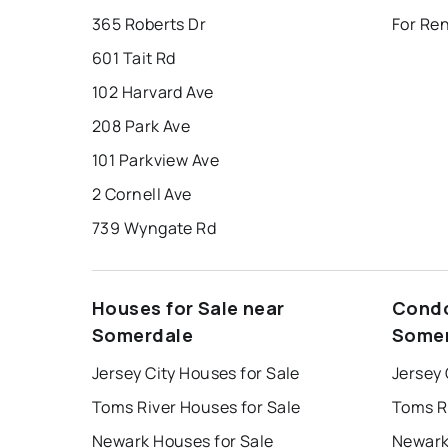
365 Roberts Dr
For Re
601 Tait Rd
102 Harvard Ave
208 Park Ave
101 Parkview Ave
2 Cornell Ave
739 Wyngate Rd
Houses for Sale near
Condo
Somerdale
Some
Jersey City Houses for Sale
Jersey 
Toms River Houses for Sale
Toms R
Newark Houses for Sale
Newark