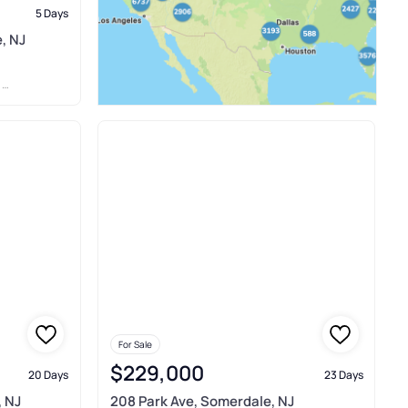
5 Days
, NJ
C
For Sale
$229,000
20 Days
23 Days
, NJ
208 Park Ave, Somerdale, NJ