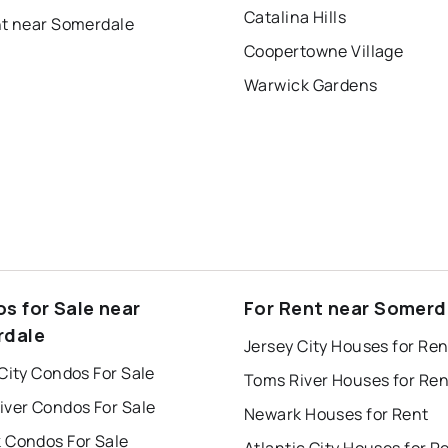
Catalina Hills
nt near Somerdale
Coopertowne Village
Warwick Gardens
s for Sale near
For Rent near Somerd
rdale
Jersey City Houses for Ren
City Condos For Sale
Toms River Houses for Ren
iver Condos For Sale
Newark Houses for Rent
 Condos For Sale
Atlantic City Houses for R