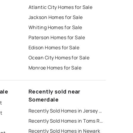
Atlantic City Homes for Sale
Jackson Homes for Sale
Whiting Homes for Sale
Paterson Homes for Sale
Edison Homes for Sale
Ocean City Homes for Sale
Monroe Homes for Sale
ale
Recently sold near
Somerdale
t
Recently Sold Homes in Jersey City
t
Recently Sold Homes in Toms River
Recently Sold Homes in Newark
ent