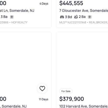
00
$445,555
4 Days
t Ln, Somerdale, NJ
7 Gloucester Ave, Somerdale
3 Ba
2 Ba
3 Bd
23866
• HOF REALTY
MLS®
NJCD2110948
• REAL BROKER, LL
For Sale
00
$379,900
11 Days
d, Somerdale, NJ
102 Harvard Ave, Somerdale