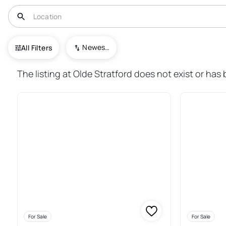
USA
NJ
Somerdale
Newest To Oldest
All Filters
28+ Real Estate & Homes For S
The listing at Olde Stratford does not exist or has
For Sale
For Sale