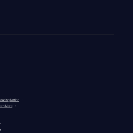
Housing Notice
 →
arn More
 →
r
r