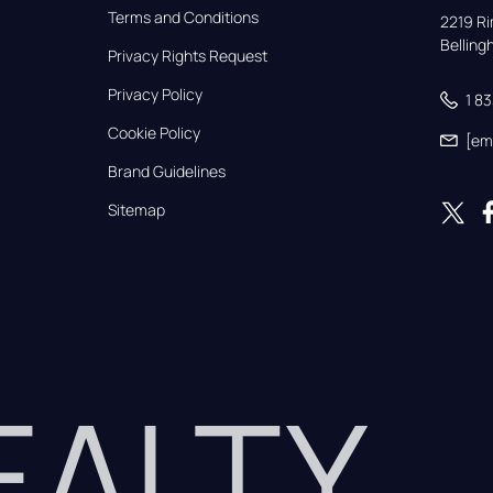
Terms and Conditions
2219 Rim
Bellin
Privacy Rights Request
Privacy Policy
1 8
Cookie Policy
[em
Brand Guidelines
Sitemap
REALTY