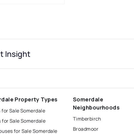
 Insight
dale Property Types
Somerdale
Neighbourhoods
 for Sale Somerdale
Timberbirch
 for Sale Somerdale
Broadmoor
uses for Sale Somerdale