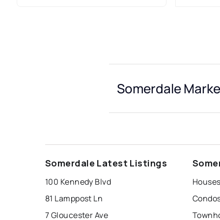
Somerdale Market
Somerdale Latest Listings
Somer
100 Kennedy Blvd
Houses
81 Lamppost Ln
Condos
7 Gloucester Ave
Townho