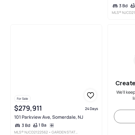
3 Bd
MLS®
NJCD21
Create
We'll kee
l
For Sale
$279,911
24 Days
101 Parkview Ave, Somerdale, NJ
1 Ba
3 Bd
MLS®
NJCD2122562
• GARDEN STATE PROPERTIES GROUP - MERCHANTVILLE