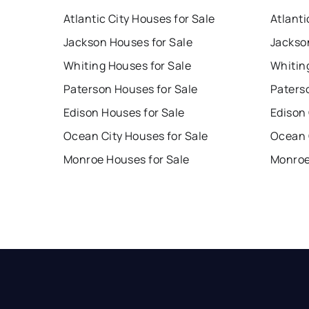
Atlantic City Houses for Sale
Atlanti
Jackson Houses for Sale
Jackso
Whiting Houses for Sale
Whitin
Paterson Houses for Sale
Paters
Edison Houses for Sale
Edison
Ocean City Houses for Sale
Ocean 
Monroe Houses for Sale
Monroe