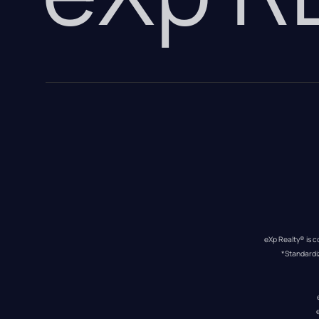
eXp Realty® is c
*Standardi