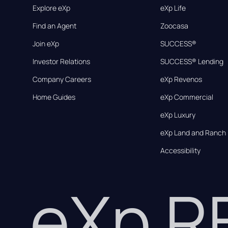
Explore eXp
eXp Life
Find an Agent
Zoocasa
Join eXp
SUCCESS®
Investor Relations
SUCCESS® Lending
Company Careers
eXp Revenos
Home Guides
eXp Commercial
eXp Luxury
eXp Land and Ranch
Accessibility
eXp 