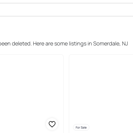
ale In Somerdale
 been deleted. Here are some listings in Somerdale, NJ
For Sale