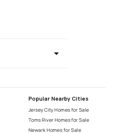
Popular Nearby Cities
Jersey City Homes for Sale
Toms River Homes for Sale
Newark Homes for Sale