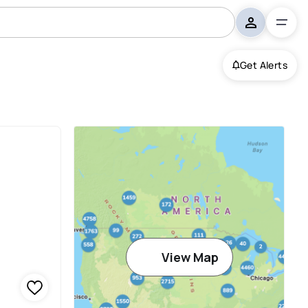
Get Alerts
View Map