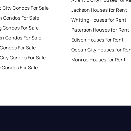
c City Condos For Sale
Jackson Houses for Rent
n Condos For Sale
Whiting Houses for Rent
g Condos For Sale
Paterson Houses for Rent
on Condos For Sale
Edison Houses for Rent
 Condos For Sale
Ocean City Houses for Re
City Condos For Sale
Monroe Houses for Rent
 Condos For Sale