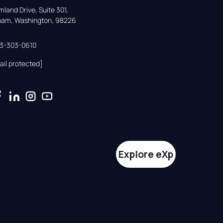
land Drive, Suite 301,

gham, Washington, 98226
33-303-0610
ail protected]
Explore eXp