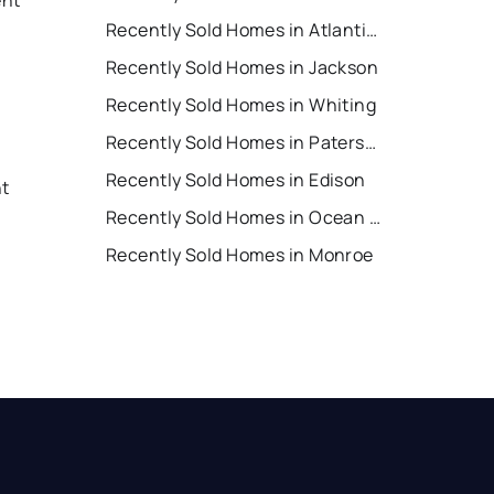
Recently Sold Homes in Atlantic City
Recently Sold Homes in Jackson
Recently Sold Homes in Whiting
Recently Sold Homes in Paterson
Recently Sold Homes in Edison
nt
Recently Sold Homes in Ocean City
Recently Sold Homes in Monroe