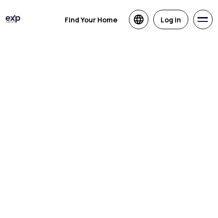
Find Your Home
Log in