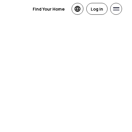
Find Your Home
Log in