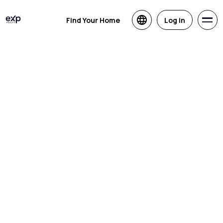
Find Your Home
Log in