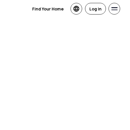
Find Your Home
Log in