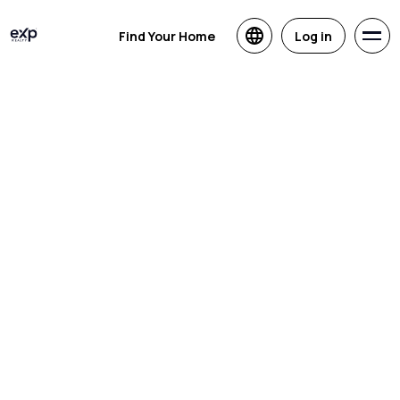
Find Your Home
Log in