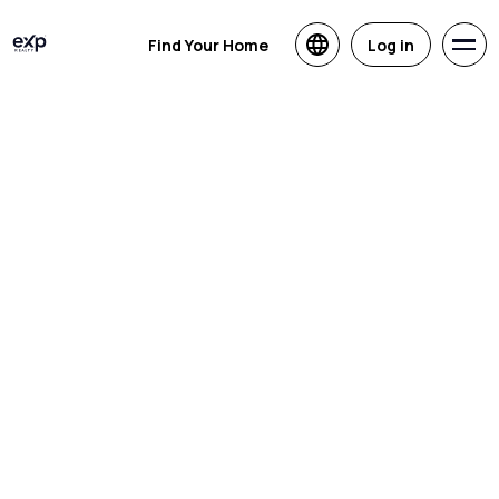
Find Your Home
Log in