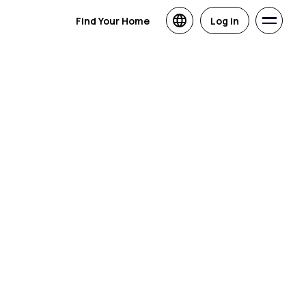
Find Your Home
Log in