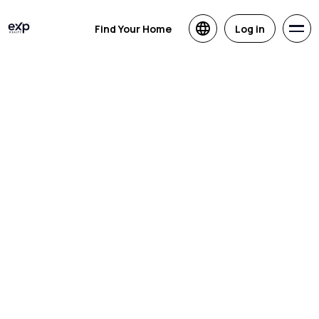
Find Your Home
Log in