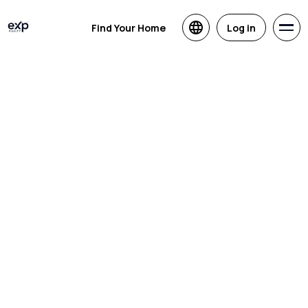
Find Your Home
Log in