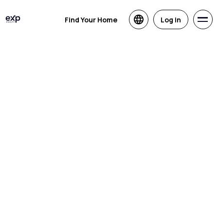
Find Your Home
Log in