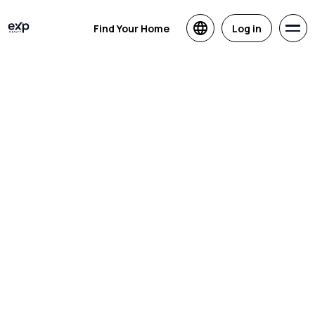
Find Your Home
Log in