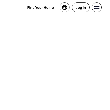
Find Your Home
Log in