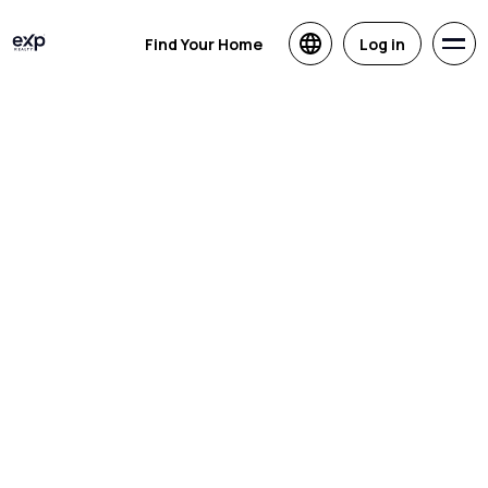
Find Your Home
Log in