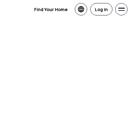
Find Your Home
Log in