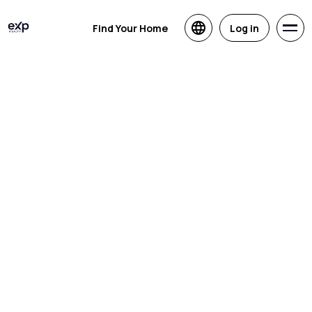
Find Your Home
Log in