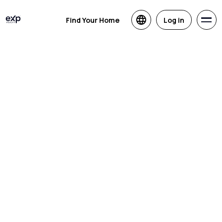
Find Your Home
Log in