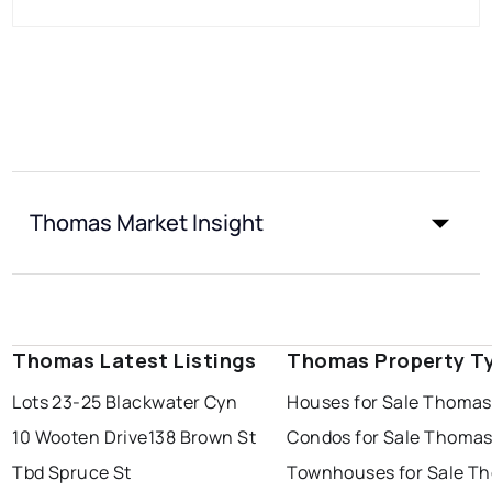
Thomas Market Insight
Thomas Latest Listings
Thomas Property T
Lots 23-25 Blackwater Cyn
Houses for Sale Thomas
10 Wooten Drive
138 Brown St
Condos for Sale Thoma
Tbd Spruce St
Townhouses for Sale T