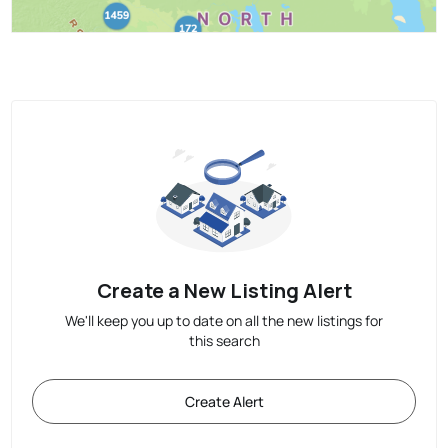
Create a New Listing Alert
We'll keep you up to date on all the new listings for
this search
Create Alert