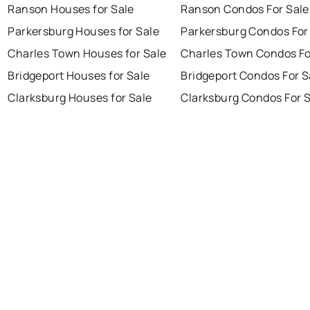
Ranson Houses for Sale
Ranson Condos For Sale
Parkersburg Houses for Sale
Parkersburg Condos For
Charles Town Houses for Sale
Charles Town Condos Fo
Bridgeport Houses for Sale
Bridgeport Condos For S
Clarksburg Houses for Sale
Clarksburg Condos For 