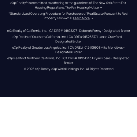
eXp Realty® is committed to adhering to the guidelines of The New York State Fair 
Housing Regulations.
The Fair Housing Notice
 →
*Standardized Operating Procedure for Purchasers of Real Estate Pursuant to Real 
Property Law 442-H.
Learn More
 →
eXp Realty of California, Inc. | CA DRE# 01878277 | Deborah Penny - Designated Broker
eXp Realty of Southern California, Inc. | CA DRE#01325837 | Jason Crawford – 
Designated Broker
eXp Realty of Greater Los Angeles, Inc. | CA DRE# 01240990 | Mike Mendibles - 
Designated Broker
eXp Realty of Northern California, Inc. | CA DRE# 01951343 | Ryan Rosas - Designated 
Broker
© 
2026
eXp Realty
. eXp World Holdings, Inc. 
All Rights Reserved