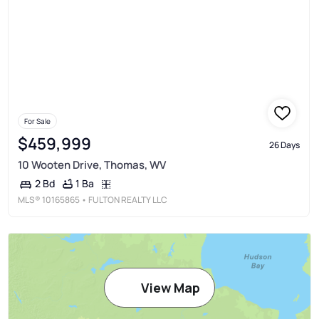
For Sale
$459,999
26 Days
10 Wooten Drive, Thomas, WV
1 Ba
2 Bd
MLS®
10165865
• FULTON REALTY LLC
View Map