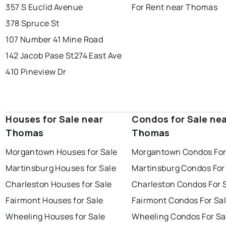
357 S Euclid Avenue
For Rent near Thomas
378 Spruce St
107 Number 41 Mine Road
142 Jacob Pase St
274 East Ave
410 Pineview Dr
Houses for Sale near
Condos for Sale ne
Thomas
Thomas
Morgantown Houses for Sale
Morgantown Condos For
Martinsburg Houses for Sale
Martinsburg Condos For
Charleston Houses for Sale
Charleston Condos For 
Fairmont Houses for Sale
Fairmont Condos For Sa
Wheeling Houses for Sale
Wheeling Condos For Sa