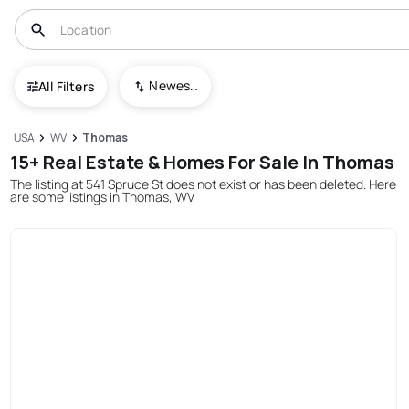
Newest To Oldest
All Filters
USA
WV
Thomas
15+ Real Estate & Homes For Sale In Thomas
The listing at 541 Spruce St does not exist or has been deleted. Here
are some listings in Thomas, WV