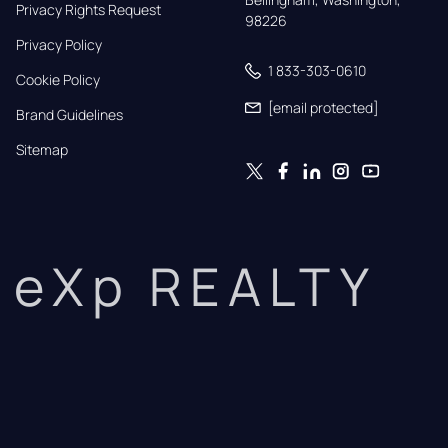
Privacy Rights Request
98226
Privacy Policy
1 833-303-0610
Cookie Policy
[email protected]
Brand Guidelines
Sitemap
eXp REALTY