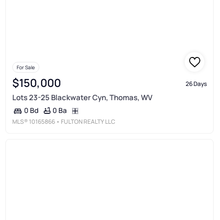
For Sale
$150,000
26 Days
Lots 23-25 Blackwater Cyn, Thomas, WV
0 Ba
0 Bd
MLS®
10165866
• FULTON REALTY LLC