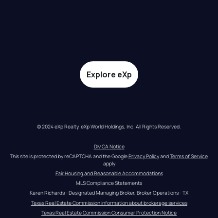
Explore eXp
© 2024 eXp Realty. eXp World Holdings, Inc. All Rights Reserved.
DMCA Notice
This site is protected by reCAPTCHA and the Google 
Privacy Policy
 and 
Terms of Service
apply
Fair Housing and Reasonable Accommodations
MLS Compliance Statements
Karen Richards - Designated Managing Broker, Broker Operations - TX
Texas Real Estate Commission information about brokerage services
Texas Real Estate Commission Consumer Protection Notice