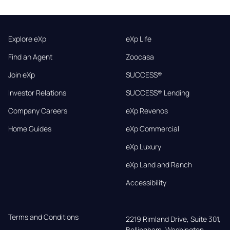
Explore eXp
eXp Life
Find an Agent
Zoocasa
Join eXp
SUCCESS®
Investor Relations
SUCCESS® Lending
Company Careers
eXp Revenos
Home Guides
eXp Commercial
eXp Luxury
eXp Land and Ranch
Accessibility
Terms and Conditions
2219 Rimland Drive, Suite 301,

Bellingham, Washington, 