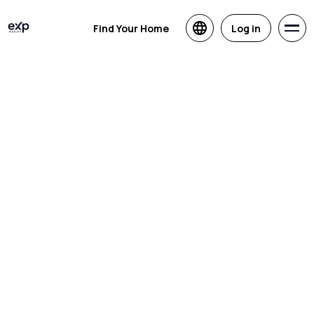
Find Your Home
Log in