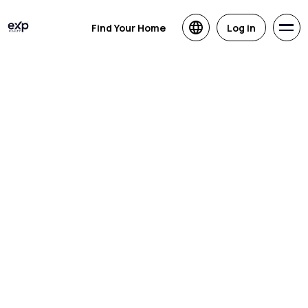
Find Your Home
Log in