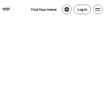
Find Your Home
Log in