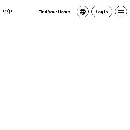
Find Your Home
Log in