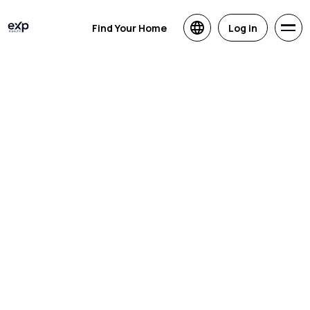
Find Your Home
Log in