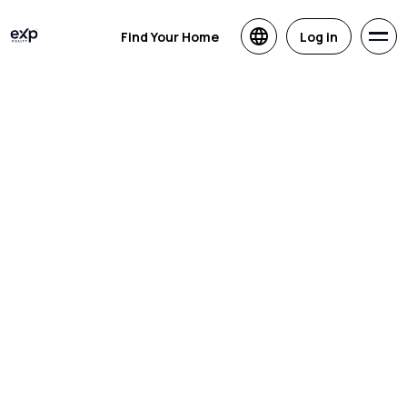
Find Your Home
Log in