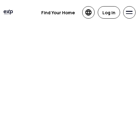
Find Your Home
Log in